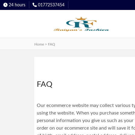
24 hours
01772537454
Categories
Super
Dashboard
Premium
Quality
Home > FAQ
PK
Cotton
Wallet
Polo
Shirt
Super
FAQ
Premium
Orders
Oxford
Cotton
Our ecommerce website may collect various typ
Shirt
using the website. When you purchase somethin
Track
personal information you give us such as your
order on our ecommerce site and will save it fo
Order