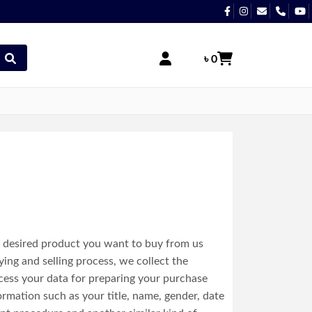
৳ 0
e desired product you want to buy from us
ing and selling process, we collect the
cess your data for preparing your purchase
ormation such as your title, name, gender, date