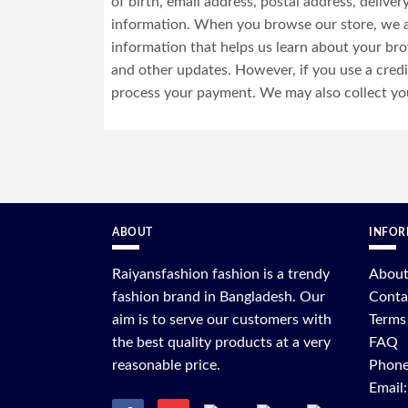
of birth, email address, postal address, deliv
information. When you browse our store, we als
information that helps us learn about your br
Manage
and other updates. However, if you use a credi
process your payment. We may also collect you
Profile
Logout
ABOUT
INFOR
Raiyansfashion fashion is a trendy
About
fashion brand in Bangladesh. Our
Conta
aim is to serve our customers with
Terms
the best quality products at a very
FAQ
reasonable price.
Phone
Email