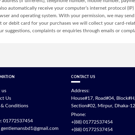
ery address (if different), telephone number, mobile number, paym
o automatically receive your computer’s internet protocol (IP) 
owser and operating system. With your permission, we may send
t or debit card for your purchases we will collect your card-rela
r suggestions, complaints or enquiries through emails or compl
MATION
CONTACT US
 us
Address:
ct Us
House#17, Road#04, Block#H
 & Conditions
Section#02, Mirpur, Dhaka-1
Phone:
: 01772537454
+(88) 01772537454
: gentlemansbd1@gmail.com
+(88) 01772537454