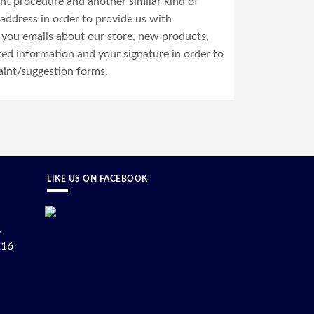
ent procedure and another similar kind of
address in order to provide us with
 you emails about our store, new products,
ted information and your signature in order to
aint/suggestion forms.
LIKE US ON FACEBOOK
,
216