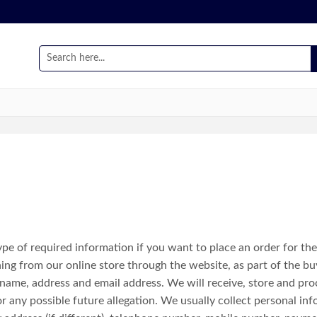
e of required information if you want to place an order for th
g from our online store through the website, as part of the buy
 name, address and email address. We will receive, store and pro
r any possible future allegation. We usually collect personal inf