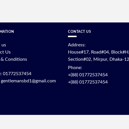
MATION
CONTACT US
 us
Address:
ct Us
House#17, Road#04, Block#H
 & Conditions
Section#02, Mirpur, Dhaka-1
Phone:
: 01772537454
+(88) 01772537454
: gentlemansbd1@gmail.com
+(88) 01772537454
OPYRIGHT © 2025 - RAIYANSFASHION | DEVELOPED BY
RAIYANSFASHI