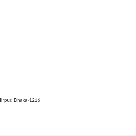
Mirpur, Dhaka-1216