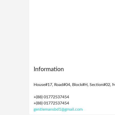
Manage
Profile
Logout
Information
House#17, Road#04, Block#H, Section#02, 
+(88) 01772537454
+(88) 01772537454
gentlemansbd1@gmail.com