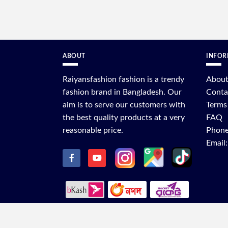
ABOUT
INFOR
Raiyansfashion fashion is a trendy
About
fashion brand in Bangladesh. Our
Conta
aim is to serve our customers with
Terms
the best quality products at a very
FAQ
reasonable price.
Phone
Email
C