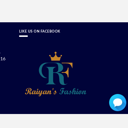
LIKE US ON FACEBOOK
,
216
ON